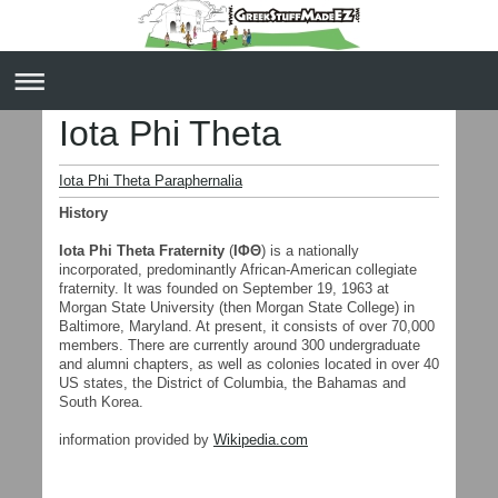
Iota Phi Theta
Iota Phi Theta Paraphernalia
History
Iota Phi Theta Fraternity
(
ΙΦΘ
) is a nationally
incorporated, predominantly African-American collegiate
fraternity. It was founded on September 19, 1963 at
Morgan State University (then Morgan State College) in
Baltimore, Maryland. At present, it consists of over 70,000
members. There are currently around 300 undergraduate
and alumni chapters, as well as colonies located in over 40
US states, the District of Columbia, the Bahamas and
South Korea.
information provided by
Wikipedia.com