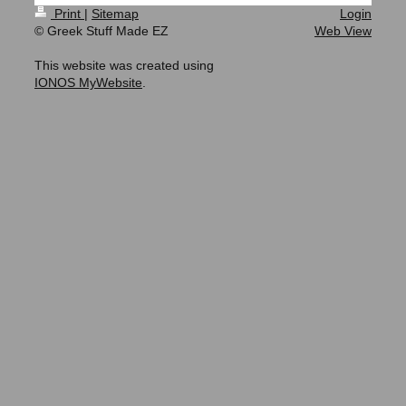
Print
|
Sitemap
Login
© Greek Stuff Made EZ
Web View
This website was created using
IONOS MyWebsite
.